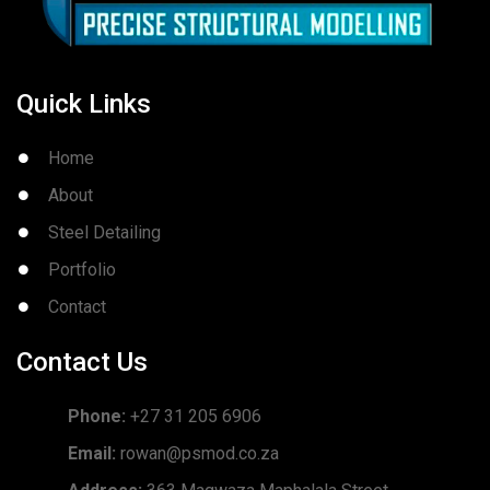
Quick Links
Home
About
Steel Detailing
Portfolio
Contact
Contact Us
Phone:
+27 31 205 6906
Email:
rowan@psmod.co.za