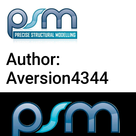
Author:
Aversion4344